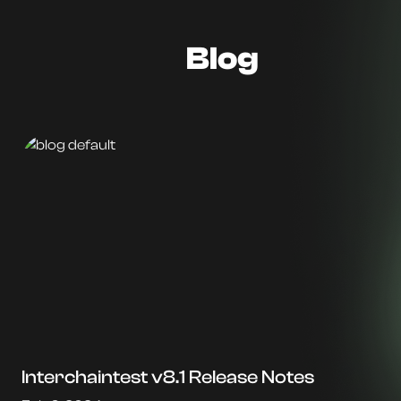
Blog
Interchaintest v8.1 Release Notes