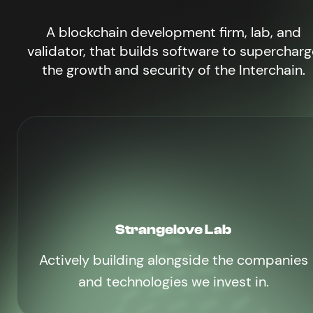
A blockchain development firm, lab, and
validator, that builds software to supercharg
the growth and security of the Interchain.
Strangelove Lab
Actively building alongside the companies
and technologies we invest in.