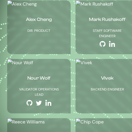
Alex Cheng
Mark Rushakoff
DIR. PRODUCT
STAFF SOFTWARE
ENGINEER
Nour Wolf
Vivek
VALIDATOR OPERATIONS
BACKEND ENGINEER
LEAD