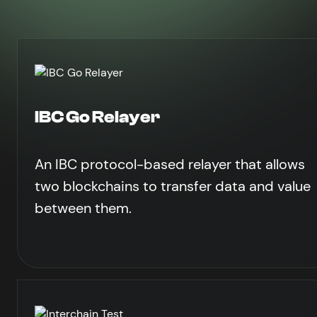
IBC Go Relayer
An IBC protocol-based relayer that allows
two blockchains to transfer data and value
between them.