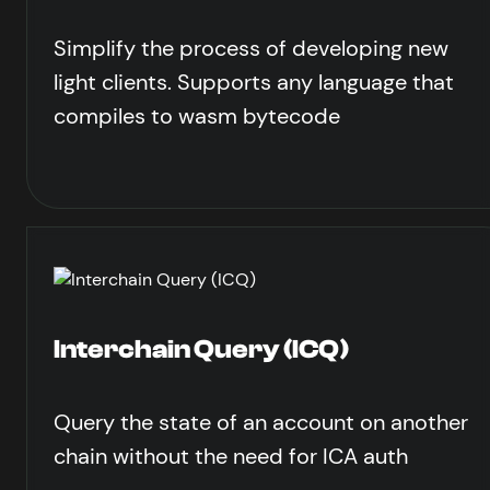
Simplify the process of developing new
light clients. Supports any language that
compiles to wasm bytecode
Interchain Query (ICQ)
Query the state of an account on another
chain without the need for ICA auth