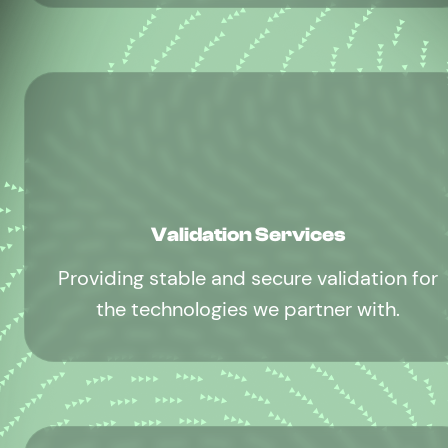
Validation Services
Providing stable and secure validation for
the technologies we partner with.