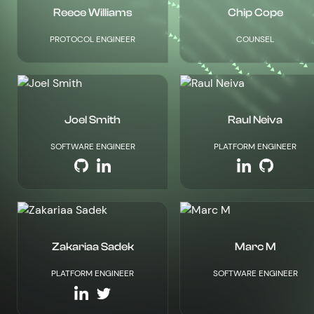
Reece Williams
Chip Cope
PROTOCOL ENGINEER
COUNSEL
Joel Smith
Raul Neiva
SOFTWARE ENGINEER
PLATFORM ENGINEER
Zakariaa Sadek
Marc M
PLATFORM ENGINEER
SOFTWARE ENGINEER