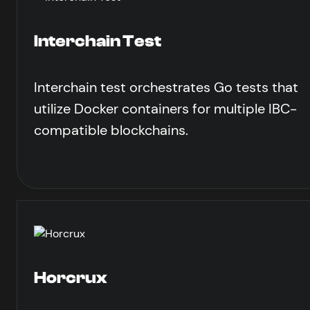
Interchain Test
Interchain test orchestrates Go tests that
utilize Docker containers for multiple IBC-
compatible blockchains.
Horcrux