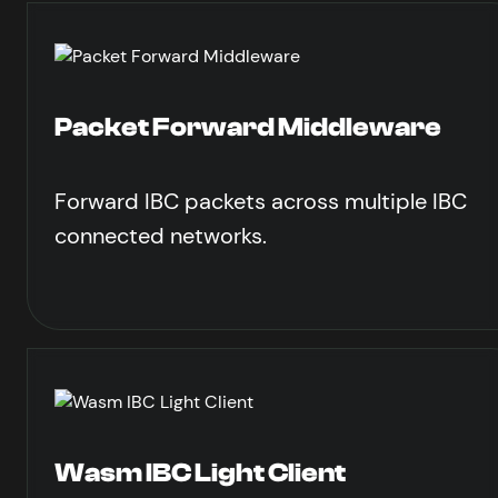
Packet Forward Middleware
Forward IBC packets across multiple IBC
connected networks.
Wasm IBC Light Client