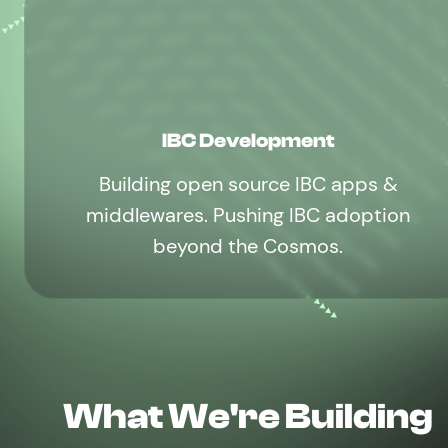
IBC Development
Building open source IBC apps &
middlewares. Pushing IBC adoption
beyond the Cosmos.
What We're Building