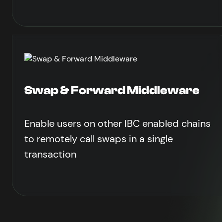
Swap & Forward Middleware
Enable users on other IBC enabled chains
to remotely call swaps in a single
transaction