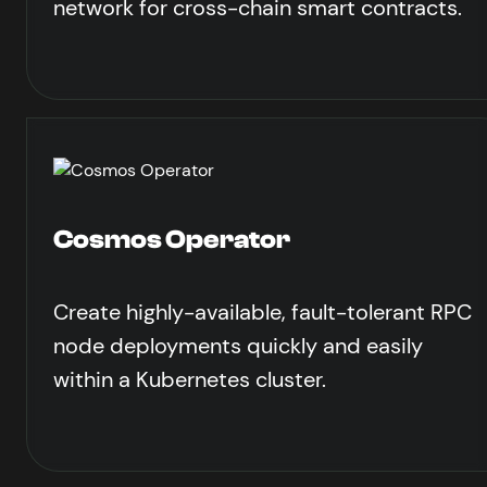
network for cross-chain smart contracts.
Cosmos Operator
Create highly-available, fault-tolerant RPC
node deployments quickly and easily
within a Kubernetes cluster.