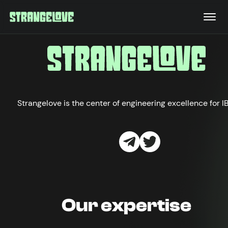
Strangelove is the center of engineering excellence for I
Our expertise