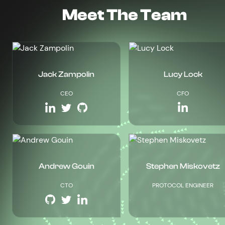
Meet The Team
Jack Zampolin
Lucy Lock
CEO
CFO
Andrew Gouin
Stephen Miskovetz
CTO
PROTOCOL ENGINEER