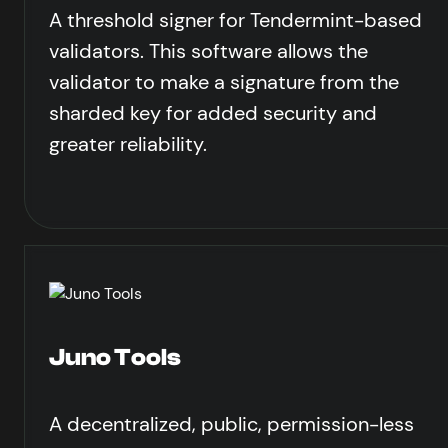
A threshold signer for Tendermint-based
validators. This software allows the
validator to make a signature from the
sharded key for added security and
greater reliability.
Juno Tools
A decentralized, public, permission-less