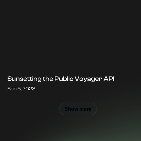
Sunsetting the Public Voyager API
Sep 5, 2023
Show more