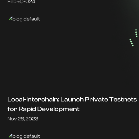
Feb 6, 2024
Local-Interchain: Launch Private Testnets
for Rapid Development
Nov 28, 2023